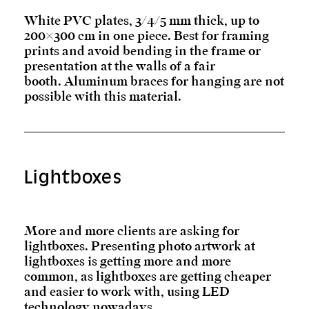
White PVC plates, 3/4/5 mm thick, up to
200×300 cm in one piece. Best for framing
prints and avoid bending in the frame or
presentation at the walls of a fair
booth. Aluminum braces for hanging are not
possible with this material.
Lightboxes
More and more clients are asking for
lightboxes. Presenting photo artwork at
lightboxes is getting more and more
common, as lightboxes are getting cheaper
and easier to work with, using LED
technology nowadays.