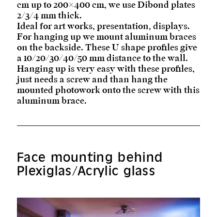
cm up to 200×400 cm, we use Dibond plates
2/3/4 mm thick.
Ideal for art works, presentation, displays.
For hanging up we mount aluminum braces
on the backside. These U shape profiles give
a 10/20/30/40/50 mm distance to the wall.
Hanging up is very easy with these profiles,
just needs a screw and than hang the
mounted photowork onto the screw with this
aluminum brace.
Face mounting behind
Plexiglas/Acrylic glass