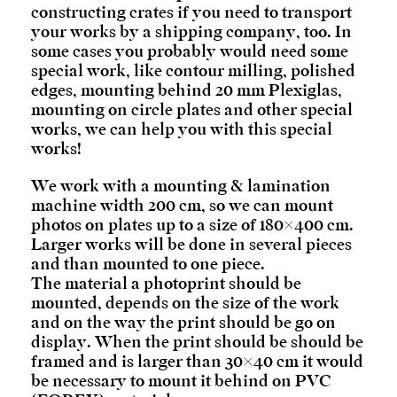
constructing crates if you need to transport
your works by a shipping company, too. In
some cases you probably would need some
special work, like contour milling, polished
edges, mounting behind 20 mm Plexiglas,
mounting on circle plates and other special
works, we can help you with this special
works!
We work with a mounting & lamination
machine width 200 cm, so we can mount
photos on plates up to a size of 180×400 cm.
Larger works will be done in several pieces
and than mounted to one piece.
The material a photoprint should be
mounted, depends on the size of the work
and on the way the print should be go on
display. When the print should be should be
framed and is larger than 30×40 cm it would
be necessary to mount it behind on PVC