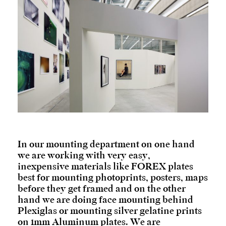
In our mounting department on one hand
we are working with very easy,
inexpensive materials like FOREX plates
best for mounting photoprints, posters, maps
before they get framed and on the other
hand we are doing face mounting behind
Plexiglas or mounting silver gelatine prints
on 1mm Aluminum plates. We are