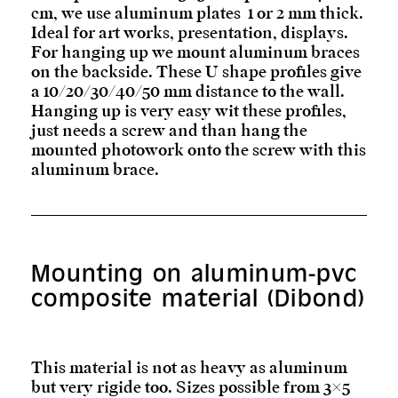
cm, we use aluminum plates 1 or 2 mm thick.
Ideal for art works, presentation, displays.
For hanging up we mount aluminum braces
on the backside. These U shape profiles give
a 10/20/30/40/50 mm distance to the wall.
Hanging up is very easy wit these profiles,
just needs a screw and than hang the
mounted photowork onto the screw with this
aluminum brace.
Mounting on aluminum-pvc
composite material (Dibond)
This material is not as heavy as aluminum
but very rigide too. Sizes possible from 3×5