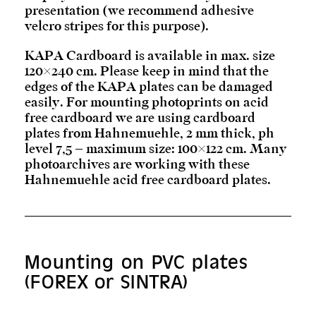
presentation (we recommend adhesive
velcro stripes for this purpose).
KAPA Cardboard is available in max. size
120×240 cm. Please keep in mind that the
edges of the KAPA plates can be damaged
easily. For mounting photoprints on acid
free cardboard we are using cardboard
plates from Hahnemuehle, 2 mm thick, ph
level 7,5 – maximum size: 100×122 cm. Many
photoarchives are working with these
Hahnemuehle acid free cardboard plates.
Mounting on PVC plates
(FOREX or SINTRA)