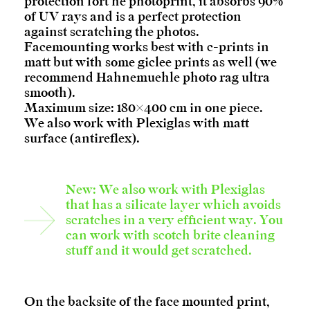
protection fort he photoprint, it absorbs 90%
of UV rays and is a perfect protection
against scratching the photos.
Facemounting works best with c-prints in
matt but with some giclee prints as well (we
recommend Hahnemuehle photo rag ultra
smooth).
Maximum size: 180×400 cm in one piece.
We also work with Plexiglas with matt
surface (antireflex).
New: We also work with Plexiglas
that has a silicate layer which avoids
scratches in a very efficient way. You
can work with scotch brite cleaning
stuff and it would get scratched.
On the backsite of the face mounted print,