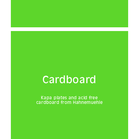
Cardboard
Kapa plates and acid free
cardboard from Hahnemuehle