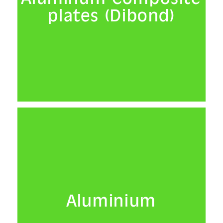
plates (Dibond)
Presentation
Mounting
Light boxes
Frames
Installation
Reproduction
Reproduction
Slides
Aluminium