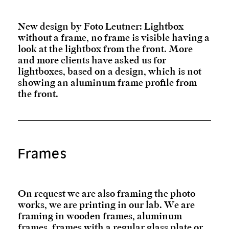
New design by Foto Leutner: Lightbox
without a frame, no frame is visible having a
look at the lightbox from the front. More
and more clients have asked us for
lightboxes, based on a design, which is not
showing an aluminum frame profile from
the front.
Frames
On request we are also framing the photo
works, we are printing in our lab. We are
framing in wooden frames, aluminum
frames, frames with a regular glass plate or