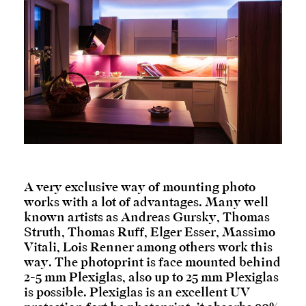
A very exclusive way of mounting photo
works with a lot of advantages. Many well
known artists as Andreas Gursky, Thomas
Struth, Thomas Ruff, Elger Esser, Massimo
Vitali, Lois Renner among others work this
way. The photoprint is face mounted behind
2-5 mm Plexiglas, also up to 25 mm Plexiglas
is possible. Plexiglas is an excellent UV