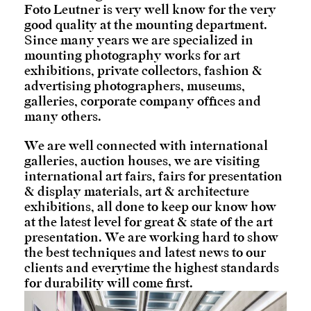
Foto Leutner is very well know for the very
good quality at the mounting department.
Since many years we are specialized in
mounting photography works for art
exhibitions, private collectors, fashion &
advertising photographers, museums,
galleries, corporate company offices and
many others.
We are well connected with international
galleries, auction houses, we are visiting
international art fairs, fairs for presentation
& display materials, art & architecture
exhibitions, all done to keep our know how
at the latest level for great & state of the art
presentation. We are working hard to show
the best techniques and latest news to our
clients and everytime the highest standards
for durability will come first.