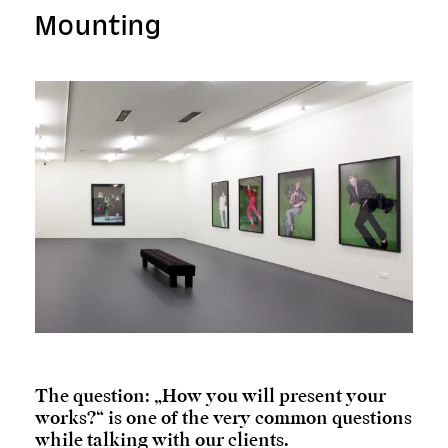
Mounting
The question: „How you will present your
works?“ is one of the very common questions
while talking with our clients.