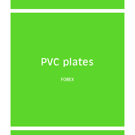
PVC plates
FOREX