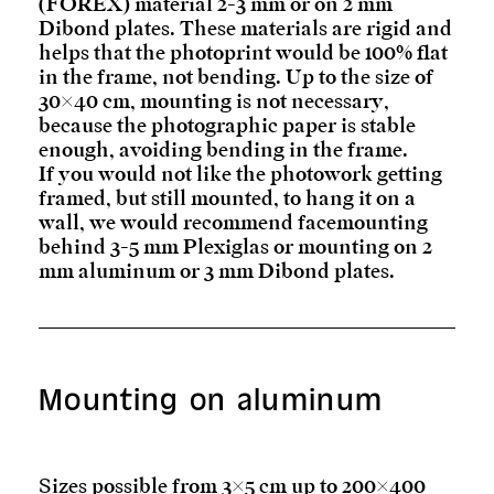
(FOREX) material 2-3 mm or on 2 mm
Dibond plates. These materials are rigid and
helps that the photoprint would be 100% flat
in the frame, not bending. Up to the size of
30×40 cm, mounting is not necessary,
because the photographic paper is stable
enough, avoiding bending in the frame.
If you would not like the photowork getting
framed, but still mounted, to hang it on a
wall, we would recommend facemounting
behind 3-5 mm Plexiglas or mounting on 2
mm aluminum or 3 mm Dibond plates.
Mounting on aluminum
Sizes possible from 3×5 cm up to 200×400