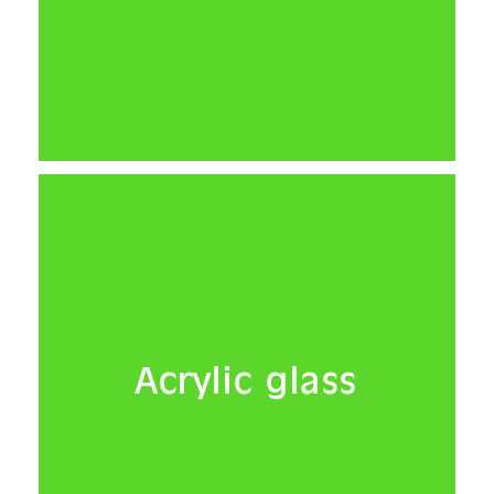
Acrylic glass