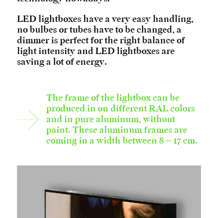
LED lightboxes have a very easy handling,
no bulbes or tubes have to be changed, a
dimmer is perfect for the right balance of
light intensity and LED lightboxes are
saving a lot of energy.
The frame of the lightbox can be
produced in on different RAL colors
and in pure aluminum, without
paint. These aluminum frames are
coming in a width between 8 – 17 cm.