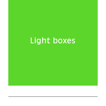
Light boxes