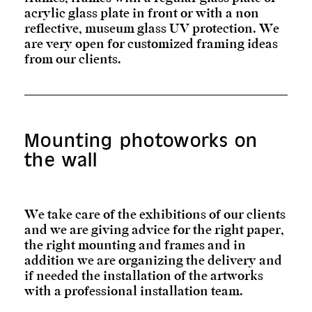
acrylic glass plate in front or with a non
reflective, museum glass UV protection. We
are very open for customized framing ideas
from our clients.
Mounting photoworks on
the wall
We take care of the exhibitions of our clients
and we are giving advice for the right paper,
the right mounting and frames and in
addition we are organizing the delivery and
if needed the installation of the artworks
with a professional installation team.