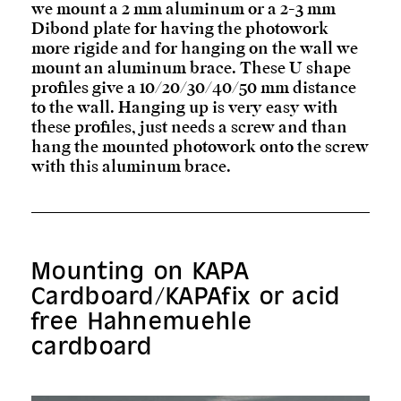
we mount a 2 mm aluminum or a 2-3 mm
Dibond plate for having the photowork
more rigide and for hanging on the wall we
mount an aluminum brace. These U shape
profiles give a 10/20/30/40/50 mm distance
to the wall. Hanging up is very easy with
these profiles, just needs a screw and than
hang the mounted photowork onto the screw
with this aluminum brace.
Mounting on KAPA
Cardboard/KAPAfix or acid
free Hahnemuehle
cardboard