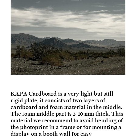
KAPA Cardboard is a very light but still
rigid plate, it consists of two layers of
cardboard and foam material in the middle.
The foam middle part is 2-10 mm thick. This
material we recommend to avoid bending of
the photoprint in a frame or for mounting a
display on a booth wall for easy